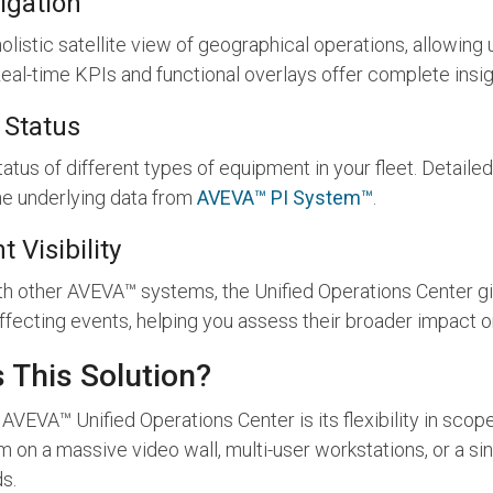
igation
listic satellite view of geographical operations, allowing u
al-time KPIs and functional overlays offer complete insigh
 Status
tatus of different types of equipment in your fleet. Detaile
e underlying data from
AVEVA™ PI System™
.
 Visibility
ith other AVEVA™ systems, the Unified Operations Center gi
affecting events, helping you assess their broader impact o
 This Solution?
AVEVA™ Unified Operations Center is its flexibility in sco
 on a massive video wall, multi-user workstations, or a si
s.