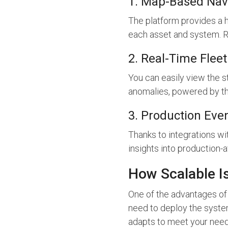
1. Map-Based Nav
The platform provides a ho
each asset and system. Re
2. Real-Time Fleet
You can easily view the s
anomalies, powered by th
3. Production Event
Thanks to integrations w
insights into production-
How Scalable Is
One of the advantages of 
need to deploy the system
adapts to meet your need