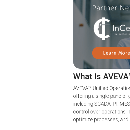
What Is AVEVA™
AVEVA™ Unified Operations
offering a single pane of 
including SCADA, PI, MES,
control over operations.
optimize processes, and 