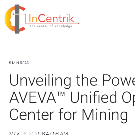
5 MIN READ
Unveiling the Powe
AVEVA™ Unified O
Center for Mining
May 15, 2025 8:47:58 AM