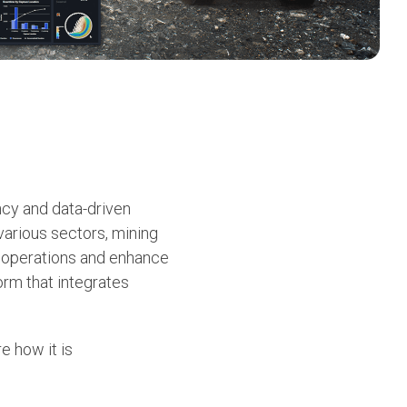
ency and data-driven
arious sectors, mining
r operations and enhance
orm that integrates
e how it is