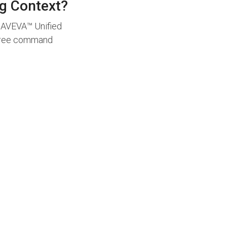
ng Context?
. AVEVA™ Unified
degree command