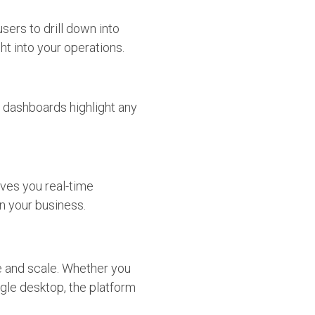
sers to drill down into
t into your operations.
d dashboards highlight any
ves you real-time
n your business.
pe and scale. Whether you
ngle desktop, the platform