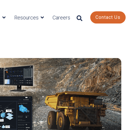
s
Resources
Careers
Contact Us