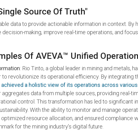
ingle Source Of Truth"
able data to provide actionable information in context. By h
e decision-making, improve real-time operations, and focu
mples Of AVEVA™ Unified Operation
formation
: Rio Tinto, a global leader in mining and metals
to revolutionize its operational efficiency. By integrating 
 achieved a holistic view of its operations across various
 aggregates data from multiple sources, providing real-ti
tional control. This transformation has led to significant
sustainability. With the ability to monitor and manage opera
optimized resource allocation, and ensured compliance w
mark for the mining industry’s digital future.