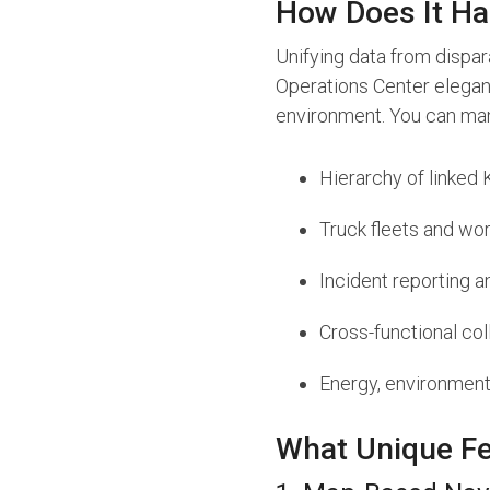
How Does It Ha
Unifying data from dispa
Operations Center elegan
environment. You can ma
Hierarchy of linked 
Truck fleets and w
Incident reporting 
Cross-functional col
Energy, environmen
What Unique Fe