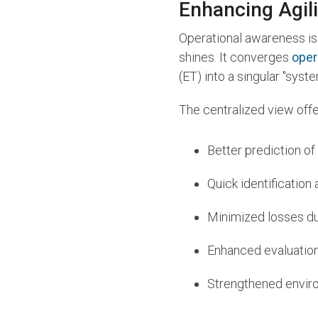
Enhancing Agili
Operational awareness is 
shines. It converges
oper
(ET) into a singular "sys
The centralized view offe
Better prediction of
Quick identification
Minimized losses due
Enhanced evaluatio
Strengthened enviro