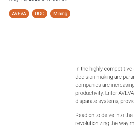
AVEVA
UOC
Mining
In the highly competitive
decision-making are para
companies are increasing
productivity. Enter AVEV
disparate systems, provid
Read on to delve into the
revolutionizing the way 