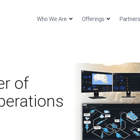
Who We Are
Offerings
Partner
r of
perations