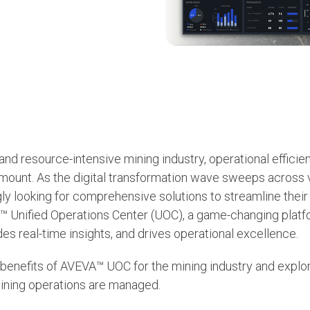
 and resource-intensive mining industry, operational effici
mount. As the digital transformation wave sweeps across v
ly looking for comprehensive solutions to streamline thei
A™ Unified Operations Center (UOC), a game-changing platf
es real-time insights, and drives operational excellence.
 benefits of AVEVA™ UOC for the mining industry and explor
mining operations are managed.