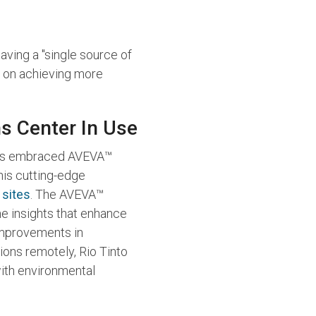
aving a "single source of
s on achieving more
s Center In Use
, has embraced AVEVA™
this cutting-edge
 sites
. The AVEVA™
me insights that enhance
 improvements in
tions remotely, Rio Tinto
ith environmental