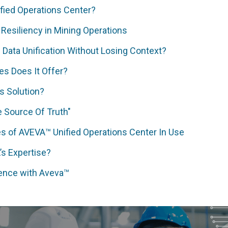
fied Operations Center?
 Resiliency in Mining Operations
Data Unification Without Losing Context?
es Does It Offer?
s Solution?
 Source Of Truth"
s of AVEVA™ Unified Operations Center In Use
s Expertise?
ience with Aveva™