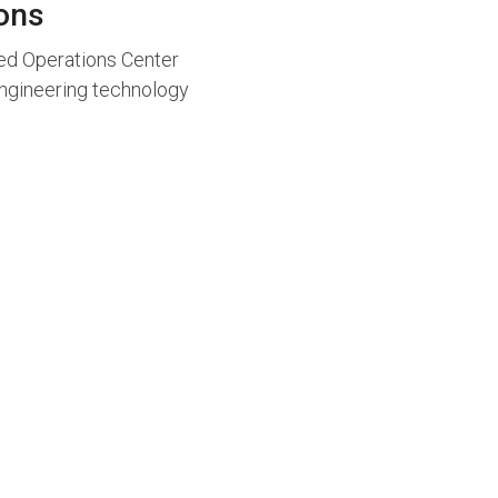
ions
ied Operations Center
 engineering technology