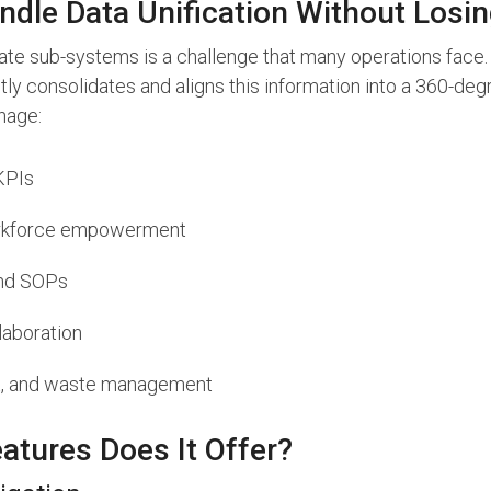
ndle Data Unification Without Losi
rate sub-systems is a challenge that many operations face
tly consolidates and aligns this information into a 360-
nage:
KPIs
orkforce empowerment
and SOPs
laboration
t, and waste management
atures Does It Offer?