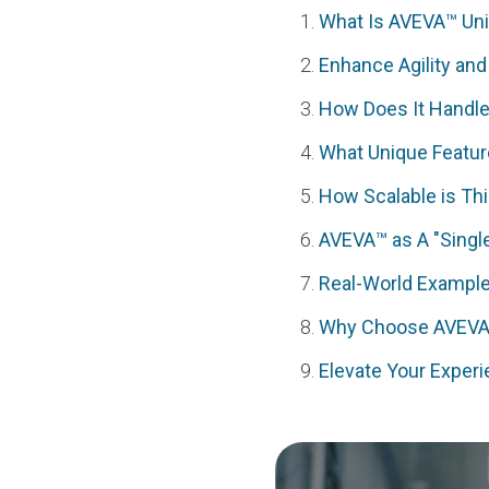
What Is AVEVA™ Uni
Enhance Agility and
How Does It Handle 
What Unique Featur
How Scalable is Thi
AVEVA™ as A "Single
Real-World Example
Why Choose AVEVA’
Elevate Your Exper