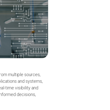
from multiple sources,
pplications and systems,
l-time visibility and
informed decisions,