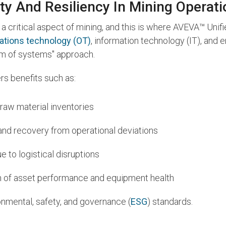
ty And Resiliency In Mining Operat
a critical aspect of mining, and this is where AVEVA™ Unif
ations technology (OT)
, information technology (IT), and
tem of systems" approach.
rs benefits such as:
 raw material inventories
 and recovery from operational deviations
 to logistical disruptions
n of asset performance and equipment health
nmental, safety, and governance (
ESG
) standards.