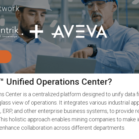
 Unified Operations Center?
 Center is a centralized platform designed to unify data 
glass view of operations. It integrates various industrial a
 ERP, and other enterprise business systems, to provide rea
 This holistic approach enables mining companies to make 
enhance collaboration across different departments.