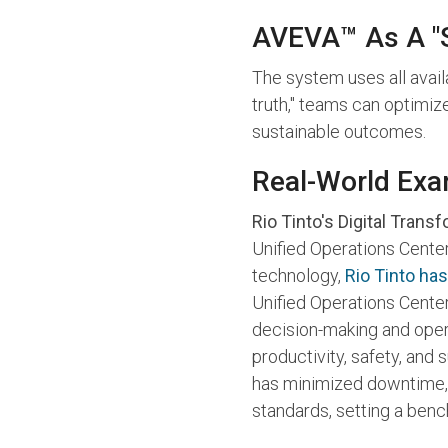
AVEVA™ As A "S
The system uses all avail
truth," teams can optimiz
sustainable outcomes.
Real-World Exa
Rio Tinto's Digital Trans
Unified Operations Center 
technology,
Rio Tinto has
Unified Operations Center
decision-making and opera
productivity, safety, and 
has minimized downtime, 
standards, setting a bench