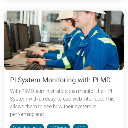
PI System Monitoring with PI MD
With PIMD, administrators can monitor their PI
System with an easy-to-use web interface. This
allows them to see how their system is
performing and...
Manufacturing
PI Vision
iROC