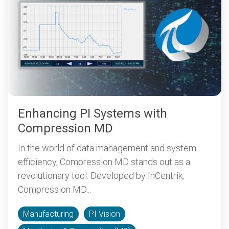
Enhancing PI Systems with
Compression MD
In the world of data management and system
efficiency, Compression MD stands out as a
revolutionary tool. Developed by InCentrik,
Compression MD...
Manufacturing
PI Vision