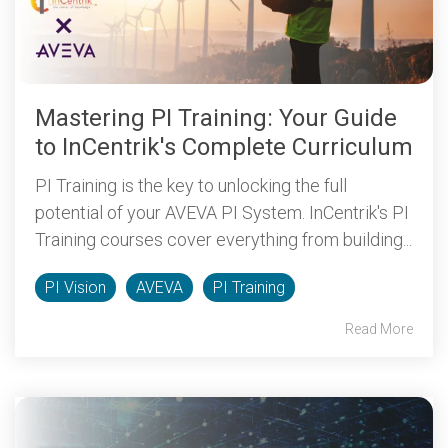
Mastering PI Training: Your Guide
to InCentrik's Complete Curriculum
PI Training is the key to unlocking the full
potential of your AVEVA PI System. InCentrik's PI
Training courses cover everything from building...
PI Vision
AVEVA
PI Training
Read More