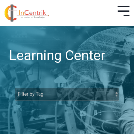
Learning Center