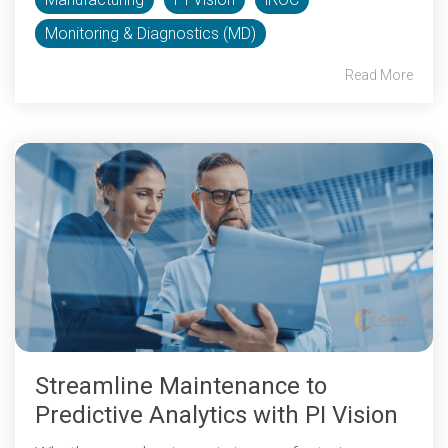
Monitoring & Diagnostics (MD)
Read More
Streamline Maintenance to
Predictive Analytics with PI Vision