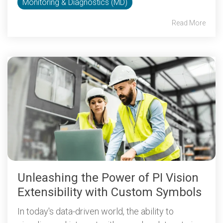
Monitoring & Diagnostics (MD)
Read More
Unleashing the Power of PI Vision
Extensibility with Custom Symbols
In today's data-driven world, the ability to