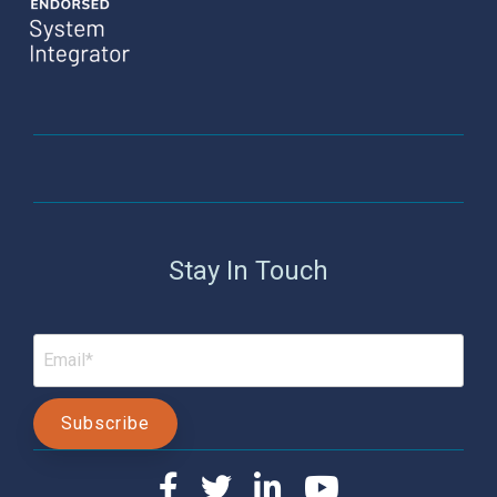
Stay In Touch