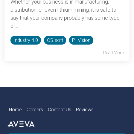
Whether your business is in manufacturing,
distribution, or even lithium mining, it is safe to
say that your company probably has some type
of...
Industry 4.0
OSIsoft
PI Vision
Read More
Home
Careers
Contact Us
Reviews