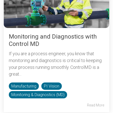
Monitoring and Diagnostics with
Control MD
If you are a process engineer, you know that
monitoring and diagnostics is critical to keeping
your process running smoothly. ControlMD is a
great...
Manufacturing
PI Vision
Monitoring & Diagnostics (MD)
Read More