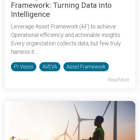
Framework: Turning Data into
Intelligence
Leverage Asset Framework (AF) to achieve
Operational efficiency and actionable insights
Every organization collects data, but few truly
harness it....
PI Vision
AVEVA
Asset Framework
Read More