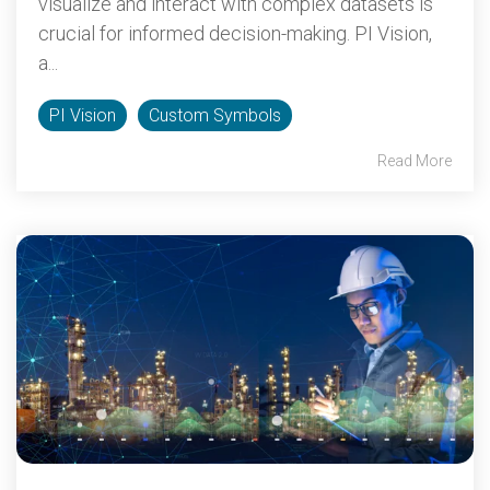
visualize and interact with complex datasets is
crucial for informed decision-making. PI Vision,
a...
PI Vision
Custom Symbols
Read More