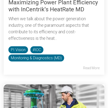
Maximizing Power Plant Efficiency
with InCentrik's HeatRate MD
When we talk about the power generation
industry, one of the paramount aspects that
contribute to its efficiency and cost-
effectiveness is the heat...
PI Vision
iROC
Monitoring & Diagnostics (MD)
Read More