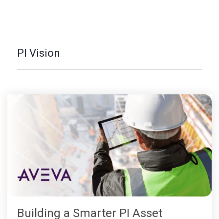
PI Vision
Building a Smarter PI Asset