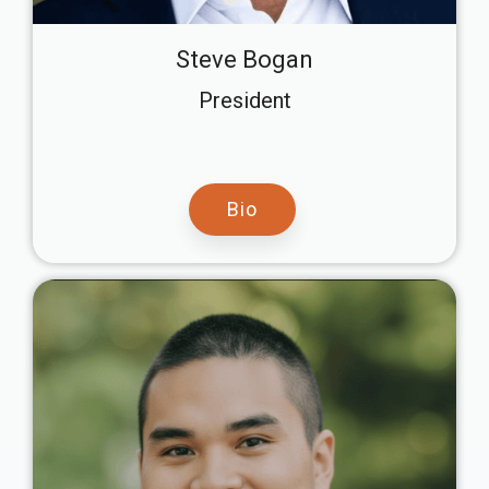
Steve Bogan
President
Bio