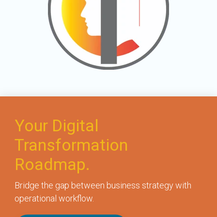
Your Digital
Transformation
Roadmap.
Bridge the gap between business strategy with
operational workflow.