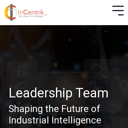
Leadership Team
Shaping the Future of
Industrial Intelligence