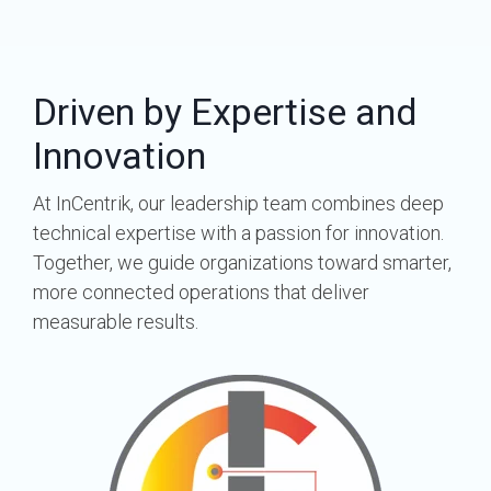
Driven by Expertise and
Innovation
At InCentrik, our leadership team combines deep
technical expertise with a passion for innovation.
Together, we guide organizations toward smarter,
more connected operations that deliver
measurable results.