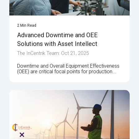
2 Min Read
Advanced Downtime and OEE
Solutions with Asset Intellect
The InCentrik Team: Oct 21, 2025
Downtime and Overall Equipment Effectiveness
(OEE) are critical focal points for production...