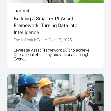
3 Min Read
Building a Smarter PI Asset
Framework: Turning Data into
Intelligence
The InCentrik Team: Dec 17, 2025
Leverage Asset Framework (AF) to achieve
Operational efficiency and actionable insights
Every...