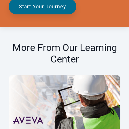
Start Your Journey
More From Our Learning
Center