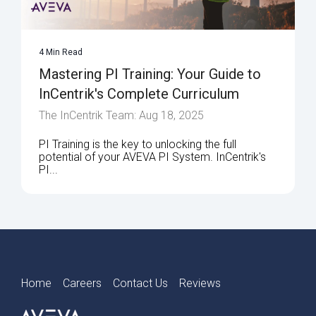
4 Min Read
Mastering PI Training: Your Guide to
InCentrik's Complete Curriculum
The InCentrik Team: Aug 18, 2025
PI Training is the key to unlocking the full
potential of your AVEVA PI System. InCentrik's
PI...
Home
Careers
Contact Us
Reviews