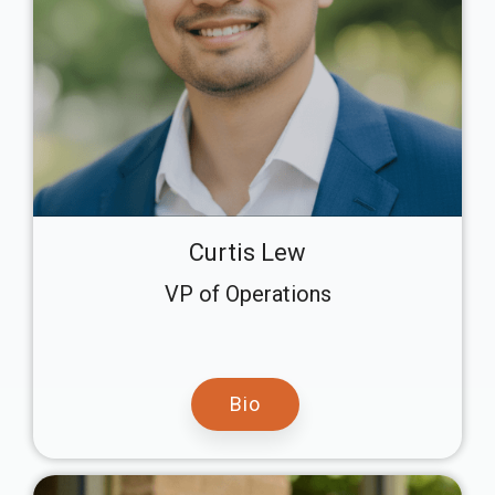
Curtis Lew
VP of Operations
Bio