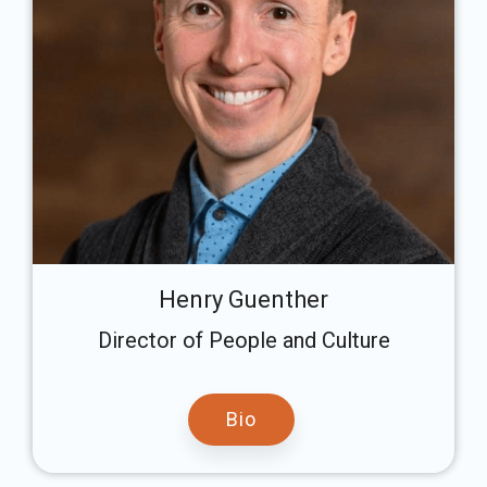
Henry Guenther
Director of People and Culture
Bio