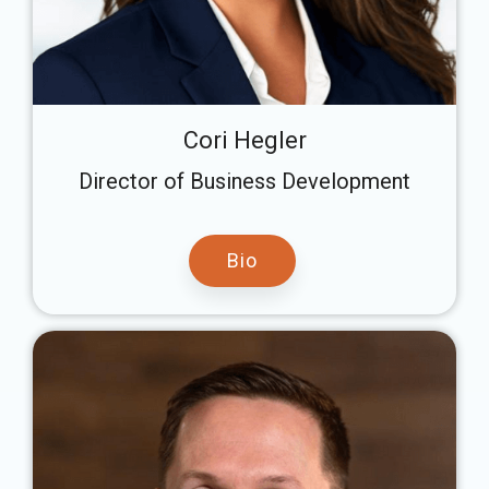
Cori Hegler
Director of Business Development
Bio