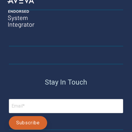
Stay In Touch