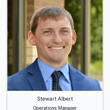
Stewart Albert
Operations Manager