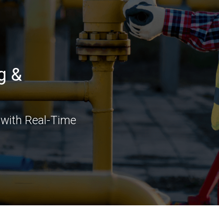
g &
 with Real-Time