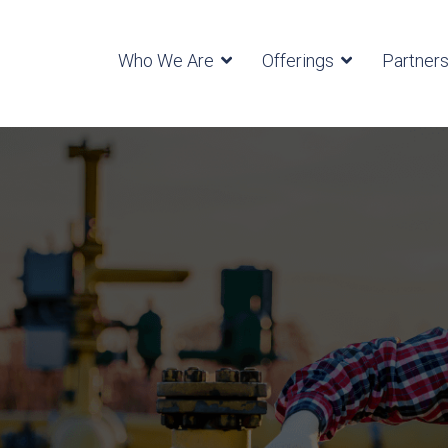
Who We Are
Offerings
Partner