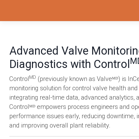
Advanced Valve Monitorin
M
Diagnostics with Control
MD
Control
(previously known as Valveᴹᴰ) is InC
monitoring solution for control valve health and
integrating real-time data, advanced analytics,
Controlᴹᴰ empowers process engineers and oper
performance issues early, reducing downtime, in
and improving overall plant reliability.