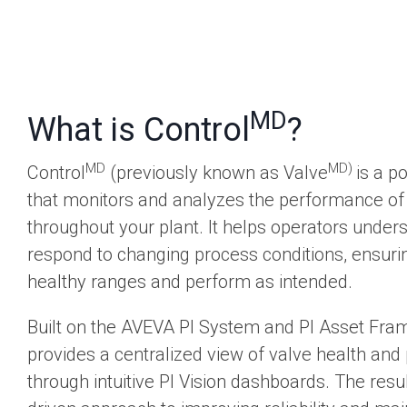
MD
What is Control
?
MD
MD)
Control
(previously known as Valve
is a p
that monitors and analyzes the performance of 
throughout your plant. It helps operators unde
respond to changing process conditions, ensuri
healthy ranges and perform as intended.
Built on the AVEVA PI System and PI Asset Fra
provides a centralized view of valve health an
through intuitive PI Vision dashboards. The result