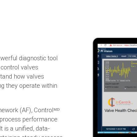
owerful diagnostic tool
control valves
rstand how valves
ng they operate within
mework (AF), Controlᴹᴰ
d process performance
 is a unified, data-