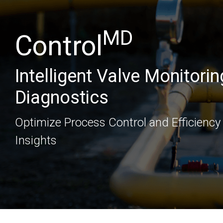
MD
Control
Intelligent Valve Monitorin
Diagnostics
Optimize Process Control and Efficiency
Insights