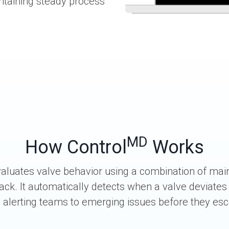
intaining steady process
MD
How Control
Works
aluates valve behavior using a combination of mai
ack. It automatically detects when a valve deviates
, alerting teams to emerging issues before they esc