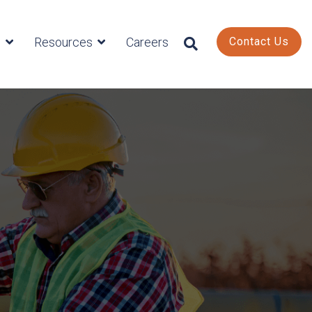
s
Resources
Careers
Contact Us