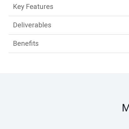
Key Features
Deliverables
Benefits
M