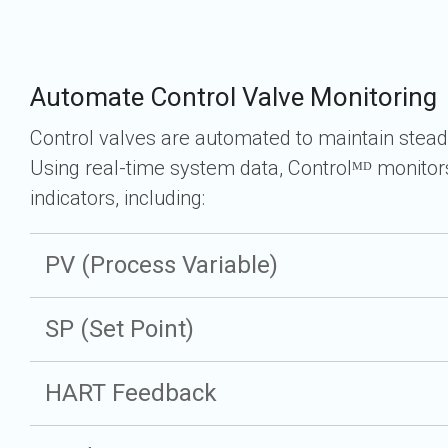
Automate Control Valve Monitoring
Control valves are automated to maintain stead
Using real-time system data, Controlᴹᴰ monito
indicators, including:
PV (Process Variable)
SP (Set Point)
HART Feedback