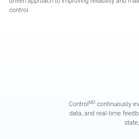
driven approach to improving reliability and ma
control.
MD
Control
continuously ev
data, and real-time feedb
state