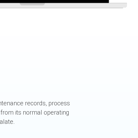
ntenance records, process
 from its normal operating
alate.