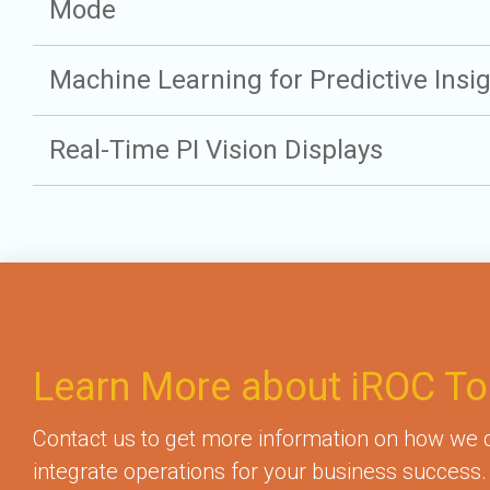
Mode
Machine Learning for Predictive Insi
Real-Time PI Vision Displays
Learn More about iROC To
Contact us to get more information on how we
integrate operations for your business success.