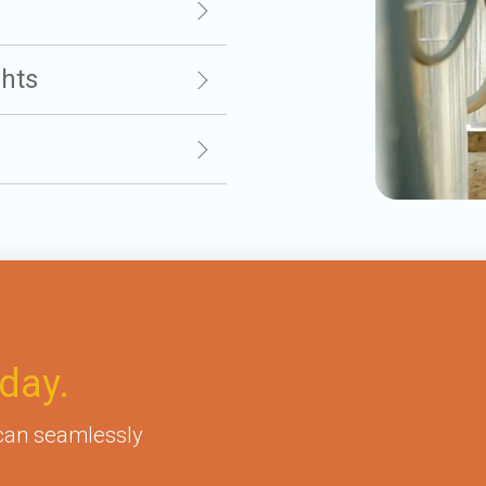
ghts
day.
 can seamlessly