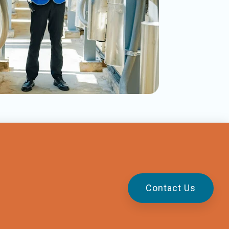
Contact Us