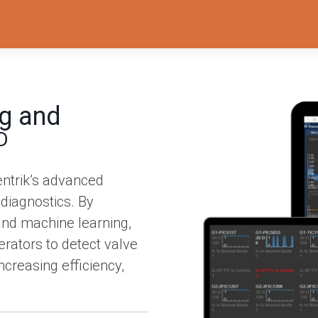
g and
D
entrik’s advanced
 diagnostics. By
 and machine learning,
ators to detect valve
creasing efficiency,