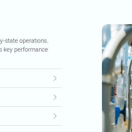
y-state operations.
rs key performance