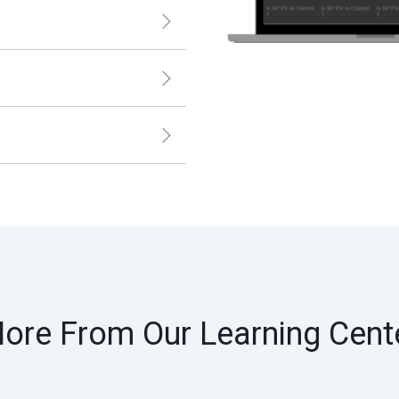
ore From Our Learning Cent