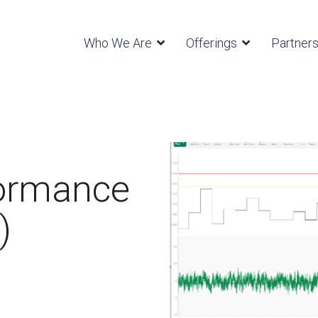
Who We Are
Offerings
Partner
formance
)