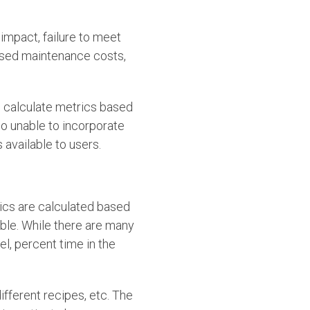
 impact, failure to meet
eased maintenance costs,
o calculate metrics based
so unable to incorporate
 available to users.
ics are calculated based
able. While there are many
el, percent time in the
ifferent recipes, etc. The