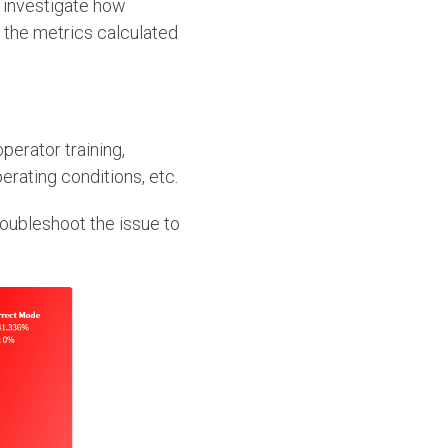
to investigate how
, the metrics calculated
perator training,
erating conditions, etc.
roubleshoot the issue to