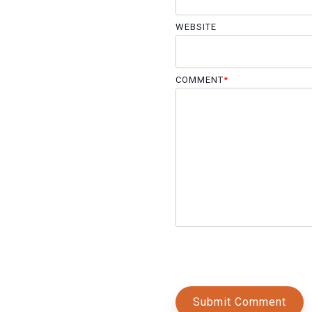
WEBSITE
COMMENT
*