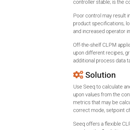
controller stable; is the c
Poor control may result in
product specifications, 
and increased operator in
Off-the-shelf CLPM applic
upon different recipes, g
additional process data ta
Solution
Use Seeq to calculate an
upon values from the cont
metrics that may be calcul
correct mode, setpoint c
Seeq offers a flexible CL