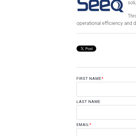
solu
Thr
operational efficiency and d
FIRST NAME
*
LAST NAME
EMAIL
*