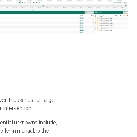
ven thousands for large
 intervention.
tential unknowns include,
ller in manual; is the