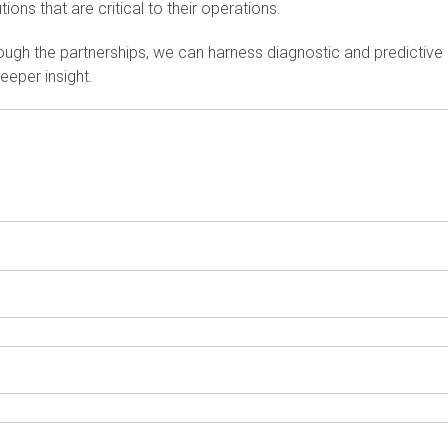
tions that are critical to their operations.
ough the partnerships, we can harness diagnostic and predictive 
eeper insight.