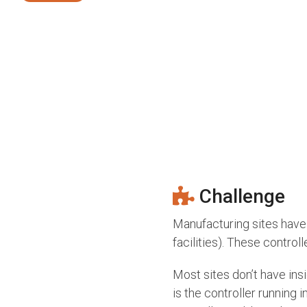
Challenge
Manufacturing sites have 
facilities). These contro
Most sites don’t have ins
is the controller running 