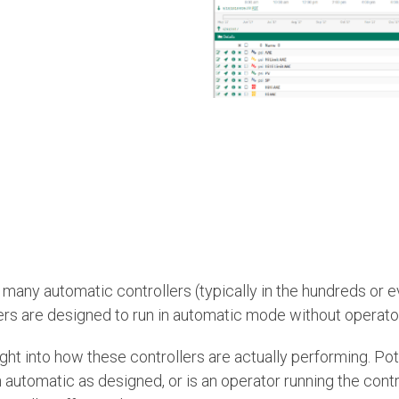
many automatic controllers (typically in the hundreds or e
llers are designed to run in automatic mode without operator
ight into how these controllers are actually performing. Po
in automatic as designed, or is an operator running the contro