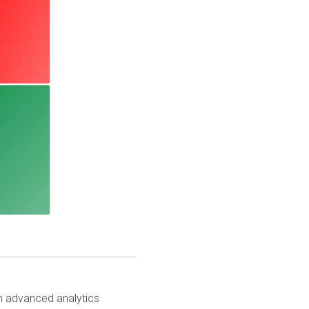
th advanced analytics