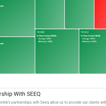
ership With SEEQ
entrik's partnerships with Seeq
allow us to provide our clients wi