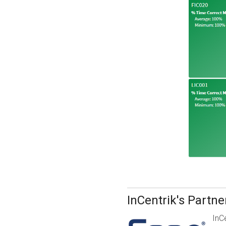
InCentrik's Partn
InC