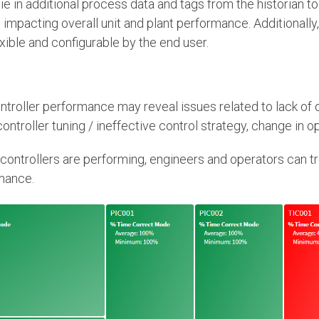
o tie in additional process data and tags from the historian 
 impacting overall unit and plant performance. Additionally
exible and configurable by the end user.
troller performance may reveal issues related to lack of o
ntroller tuning / ineffective control strategy, change in op
w controllers are performing, engineers and operators can t
mance.