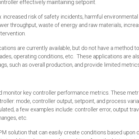
ontroller effectively maintaining setpoint.
: increased risk of safety incidents, harmful environmental
lower throughput, waste of energy and raw materials, incr
tervention.
ations are currently available, but do not have a method t
rades, operating conditions, etc. These applications are al
gs, such as overall production, and provide limited metrics
d monitor key controller performance metrics. These metr
roller: mode, controller output, setpoint, and process vari
ated, a few examples include: controller error, output trav
hanges, etc.
PM solution that can easily create conditions based upon d