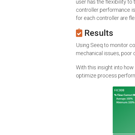
user has the flexibility t
controller performance is
for each controller are fl
Results
Using Seeq to monitor con
mechanical issues, poor co
With this insight into ho
optimize process perfor