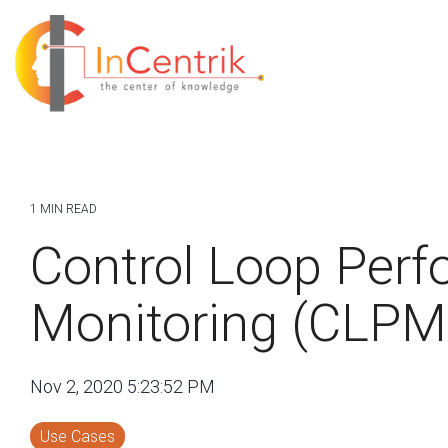
1 MIN READ
Control Loop Per
Monitoring (CLPM
Nov 2, 2020 5:23:52 PM
Use Cases