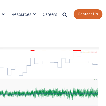
s
Resources
Careers
Contact Us