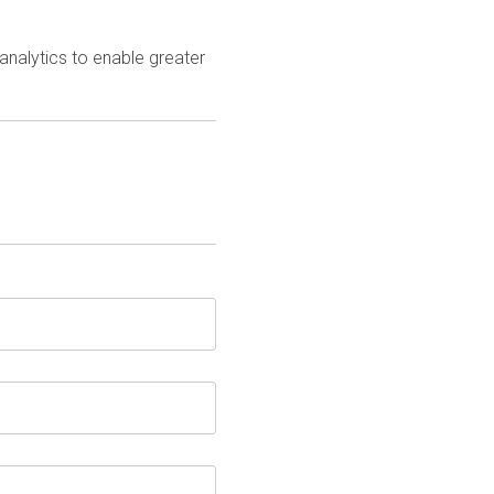
analytics to enable greater