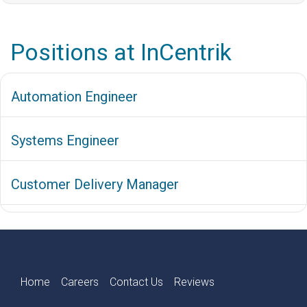
Positions at InCentrik
Automation Engineer
Systems Engineer
Customer Delivery Manager
Home
Careers
Contact Us
Reviews