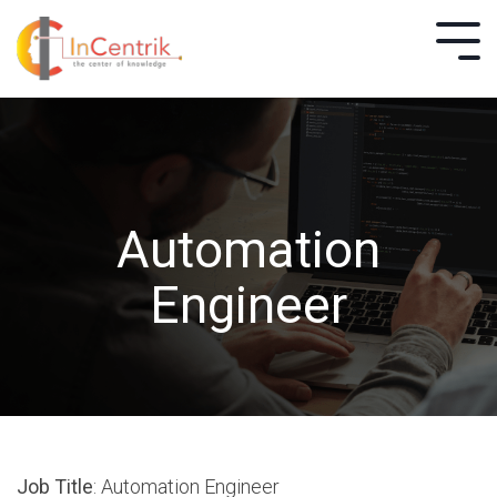
Automation
Engineer
Job Title
: Automation Engineer