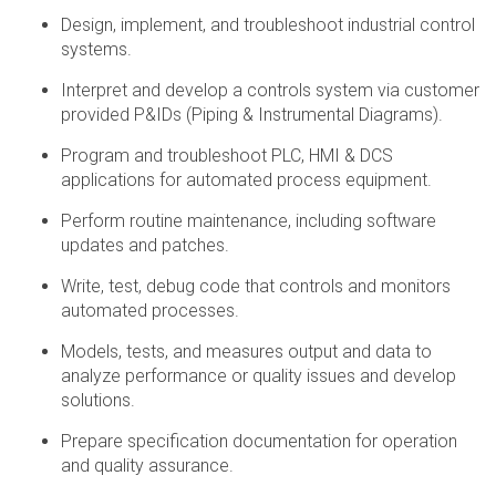
Design, implement, and troubleshoot industrial control
systems.
Interpret and develop a controls system via customer
provided P&IDs (Piping & Instrumental Diagrams).
Program and troubleshoot PLC, HMI & DCS
applications for automated process equipment.
Perform routine maintenance, including software
updates and patches.
Write, test, debug code that controls and monitors
automated processes.
Models, tests, and measures output and data to
analyze performance or quality issues and develop
solutions.
Prepare specification documentation for operation
and quality assurance.