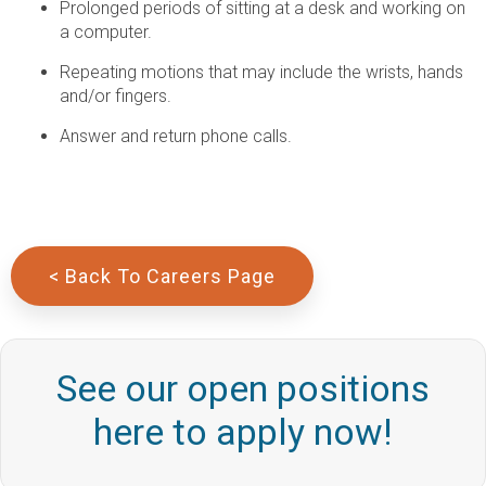
Prolonged periods of sitting at a desk and working on
a computer.
Repeating motions that may include the wrists, hands
and/or fingers.
Answer and return phone calls.
< Back To Careers Page
See our open positions
here to apply now!