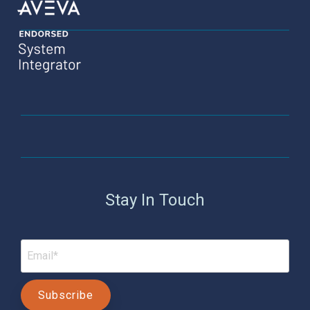
Stay In Touch