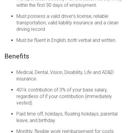
within the first 30 days of employment.
Must possess a valid driver’s license, reliable
transportation, valid liability insurance and a clean
driving record.
Must be fluent in English, both verbal and written.
Benefits
Medical, Dental, Vision, Disability, Life and AD&D
insurance.
401k contribution of 3% of your base salary,
regardless of if your contribution (immediately
vested).
Paid time off, holidays, floating holidays, parental
leave, and birthday.
Monthly, flexible work reimbursement for costs