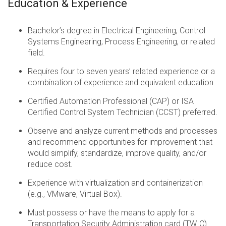
Education & Experience
Bachelor’s degree in Electrical Engineering, Control
Systems Engineering, Process Engineering, or related
field.
Requires four to seven years’ related experience or a
combination of experience and equivalent education.
Certified Automation Professional (CAP) or ISA
Certified Control System Technician (CCST) preferred.
Observe and analyze current methods and processes
and recommend opportunities for improvement that
would simplify, standardize, improve quality, and/or
reduce cost.
Experience with virtualization and containerization
(e.g., VMware, Virtual Box).
Must possess or have the means to apply for a
Transportation Security Administration card (TWIC)