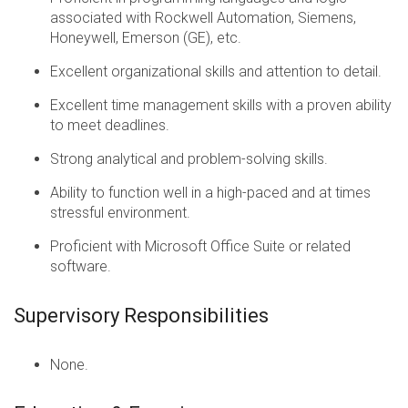
associated with Rockwell Automation, Siemens,
Honeywell, Emerson (GE), etc.
Excellent organizational skills and attention to detail.
Excellent time management skills with a proven ability
to meet deadlines.
Strong analytical and problem-solving skills.
Ability to function well in a high-paced and at times
stressful environment.
Proficient with Microsoft Office Suite or related
software.
Supervisory Responsibilities
None.