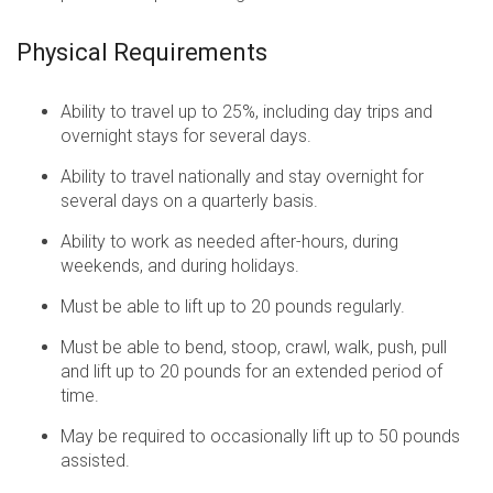
Physical Requirements
Ability to travel up to 25%, including day trips and
overnight stays for several days.
Ability to travel nationally and stay overnight for
several days on a quarterly basis.
Ability to work as needed after-hours, during
weekends, and during holidays.
Must be able to lift up to 20 pounds regularly.
Must be able to bend, stoop, crawl, walk, push, pull
and lift up to 20 pounds for an extended period of
time.
May be required to occasionally lift up to 50 pounds
assisted.