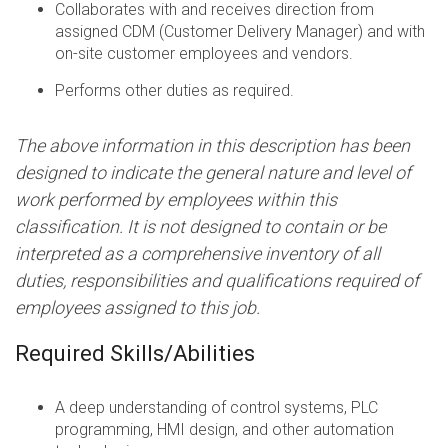
Collaborates with and receives direction from
assigned CDM (Customer Delivery Manager) and with
on-site customer employees and vendors.
Performs other duties as required.
The above information in this description has been
designed to indicate the general nature and level of
work performed by employees within this
classification. It is not designed to contain or be
interpreted as a comprehensive inventory of all
duties, responsibilities and qualifications required of
employees assigned to this job.
Required Skills/Abilities
A deep understanding of control systems, PLC
programming, HMI design, and other automation