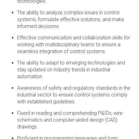
technologies.
The ability to analyze complex issues in control
systems, formulate effective solutions, and make
informed decisions.
Effective communication and collaboration skills for
working with multidisciplinary teams to ensure a
seamless integration of control systems.
The ability to adapt to emerging technologies and
stay updated on industry trends in industrial
automation.
Awareness of safety and regulatory standards in the
industrial sector to ensure control systems comply
with established guidelines.
Fluent in reading and comprehending P&IDs, wire
schematics and computer-aided design (CAD)
drawings.
Proficient in programming languages and logic