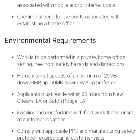
associated with mobile and/or internet costs.
One-time stipend for the costs associated with
establishing a home office.
Environmental Requirements
Work is to be performed in a private, home office
setting, free from safety hazards and distractions.
Home internet speeds of a minimum of 25MB
down/3MB up. 50MB down/5MB up preferred.
Applicants must reside within 60 miles from New
Orleans, LA or Baton Rouge, LA.
Familiar and comfortable with field work that is onsite
at customer locations.
Comply with applicable PPE and manufacturing safety
protocol required during customer visits.