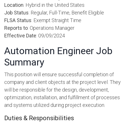
Location
: Hybrid in the United States
Job Status
: Regular, Full-Time, Benefit Eligible
FLSA Status
: Exempt Straight Time
Reports to
: Operations Manager
Effective Date
: 09/09/2024
Automation Engineer Job
Summary
This position will ensure successful completion of
company and client objects at the project level. They
will be responsible for the design, development,
optimization, installation, and fulfillment of processes
and systems utilized during project execution.
Duties & Responsibilities